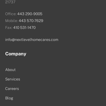
21737
Office:
443 290-9005
Mobile:
443 570-7629
Fax:
410 531-1470
info@nextlevelhomecares.com
Company
About
Services
Careers
Blog