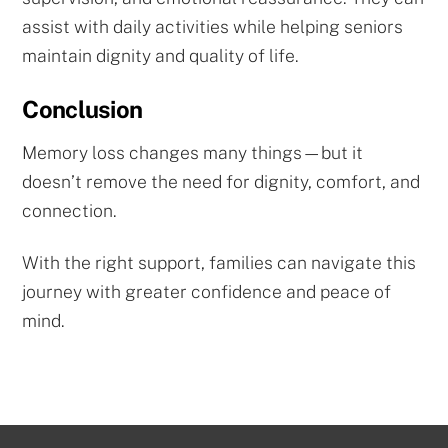
assist with daily activities while helping seniors
maintain dignity and quality of life.
Conclusion
Memory loss changes many things—but it
doesn’t remove the need for dignity, comfort, and
connection.
With the right support, families can navigate this
journey with greater confidence and peace of
mind.