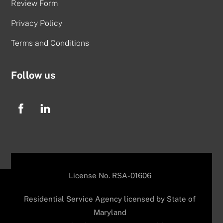
Review Form
Privacy Policy
Terms and Conditions
Follow us
License No. RSA-01606
Residential Service Agency licensed by State of
Maryland