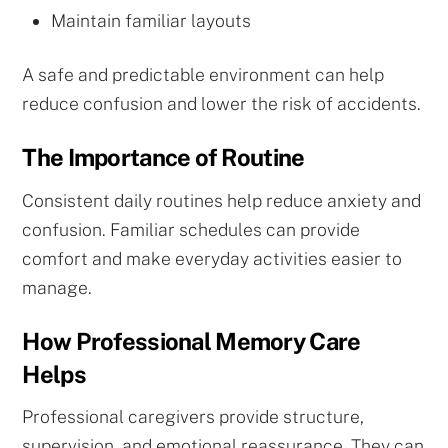
Maintain familiar layouts
A safe and predictable environment can help
reduce confusion and lower the risk of accidents.
The Importance of Routine
Consistent daily routines help reduce anxiety and
confusion. Familiar schedules can provide
comfort and make everyday activities easier to
manage.
How Professional Memory Care
Helps
Professional caregivers provide structure,
supervision, and emotional reassurance. They can