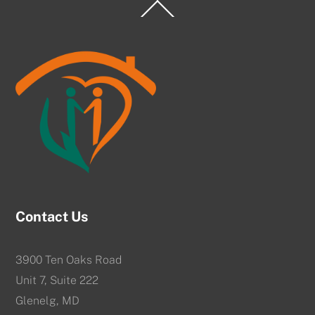
Back
To
Top
Contact Us
3900 Ten Oaks Road
Unit 7, Suite 222
Glenelg, MD