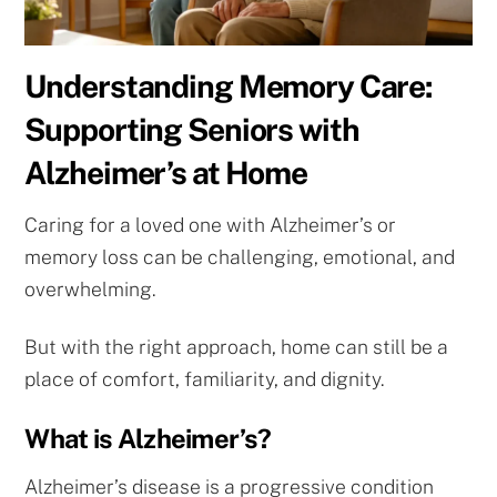
Understanding Memory Care:
Supporting Seniors with
Alzheimer’s at Home
Caring for a loved one with Alzheimer’s or
memory loss can be challenging, emotional, and
overwhelming.
But with the right approach, home can still be a
place of comfort, familiarity, and dignity.
What is Alzheimer’s?
Alzheimer’s disease is a progressive condition