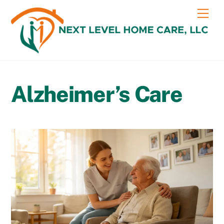
Skip
content
Me
to
content
Alzheimer’s Care