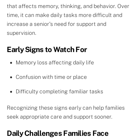
that affects memory, thinking, and behavior. Over
time, it can make daily tasks more difficult and
increase a senior’s need for support and
supervision.
Early Signs to Watch For
Memory loss affecting daily life
Confusion with time or place
Difficulty completing familiar tasks
Recognizing these signs early can help families
seek appropriate care and support sooner.
Daily Challenges Families Face