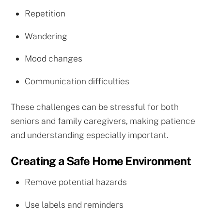
Repetition
Wandering
Mood changes
Communication difficulties
These challenges can be stressful for both
seniors and family caregivers, making patience
and understanding especially important.
Creating a Safe Home Environment
Remove potential hazards
Use labels and reminders