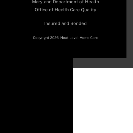
Maryland Department of Health
Office of Health Care Quality
Insured and Bonded
Copyright 2026. Next Level Home Care