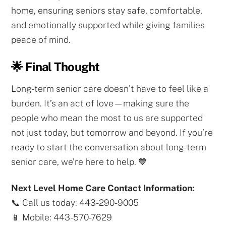
home, ensuring seniors stay safe, comfortable,
and emotionally supported while giving families
peace of mind.
🌟 Final Thought
Long-term senior care doesn’t have to feel like a
burden. It’s an act of love—making sure the
people who mean the most to us are supported
not just today, but tomorrow and beyond. If you’re
ready to start the conversation about long-term
senior care, we’re here to help. 💙
Next Level Home Care Contact Information:
📞 Call us today: 443-290-9005
📱 Mobile: 443-570-7629