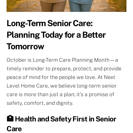
Long-Term Senior Care:
Planning Today for a Better
Tomorrow
October is Long-Term Care Planning Month—a
timely reminder to prepare, protect, and provide
peace of mind for the people we love. At Next
Level Home Care, we believe long-term senior
care is more than just a plan; it’s a promise of
safety, comfort, and dignity.
🏥 Health and Safety First in Senior
Care