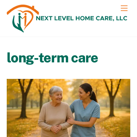
Skip
content
Me
to
content
long-term care