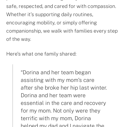
safe, respected, and cared for with compassion.
Whether it’s supporting daily routines,
encouraging mobility, or simply offering
companionship, we walk with families every step
of the way.
Here’s what one family shared:
“Dorina and her team began
assisting with my mom’s care
after she broke her hip last winter.
Dorina and her team were
essential in the care and recovery
for my mom. Not only were they
terrific with my mom, Dorina
helped my dad and I navigate the