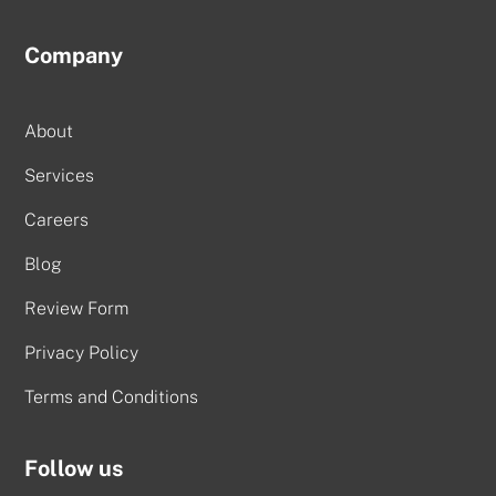
Company
About
Services
Careers
Blog
Review Form
Privacy Policy
Terms and Conditions
Follow us