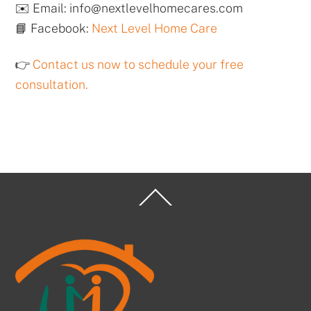
✉️ Email: info@nextlevelhomecares.com
📘 Facebook:
Next Level Home Care
👉
Contact us now to schedule your free
consultation.
Back
To
Top