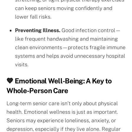
can keep seniors moving confidently and
lower fall risks.
Preventing Illness.
Good infection control—
like frequent handwashing and maintaining
clean environments—protects fragile immune
systems and helps avoid unnecessary hospital
visits.
💙 Emotional Well-Being: A Key to
Whole-Person Care
Long-term senior care isn’t only about physical
health. Emotional wellness is just as important.
Seniors may experience loneliness, anxiety, or
depression, especially if they live alone. Regular