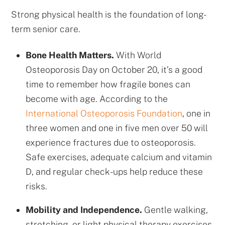
Strong physical health is the foundation of long-
term senior care.
Bone Health Matters.
With World
Osteoporosis Day on October 20, it’s a good
time to remember how fragile bones can
become with age. According to the
International Osteoporosis Foundation
, one in
three women and one in five men over 50 will
experience fractures due to osteoporosis.
Safe exercises, adequate calcium and vitamin
D, and regular check-ups help reduce these
risks.
Mobility and Independence.
Gentle walking,
stretching, or light physical therapy exercises