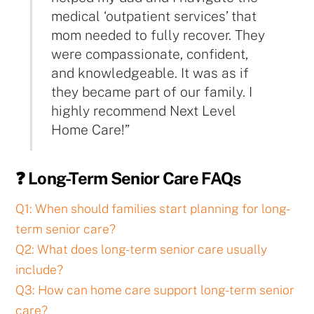
medical ‘outpatient services’ that
mom needed to fully recover. They
were compassionate, confident,
and knowledgeable. It was as if
they became part of our family. I
highly recommend Next Level
Home Care!”
❓ Long-Term Senior Care FAQs
Q1: When should families start planning for long-
term senior care?
Q2: What does long-term senior care usually
include?
Q3: How can home care support long-term senior
care?