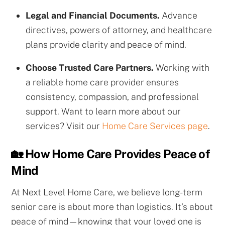
Legal and Financial Documents.
Advance
directives, powers of attorney, and healthcare
plans provide clarity and peace of mind.
Choose Trusted Care Partners.
Working with
a reliable home care provider ensures
consistency, compassion, and professional
support. Want to learn more about our
services? Visit our
Home Care Services page
.
🏡 How Home Care Provides Peace of
Mind
At Next Level Home Care, we believe long-term
senior care is about more than logistics. It’s about
peace of mind—knowing that your loved one is