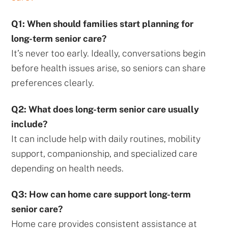
Q1: When should families start planning for
long-term senior care?
It’s never too early. Ideally, conversations begin
before health issues arise, so seniors can share
preferences clearly.
Q2: What does long-term senior care usually
include?
It can include help with daily routines, mobility
support, companionship, and specialized care
depending on health needs.
Q3: How can home care support long-term
senior care?
Home care provides consistent assistance at