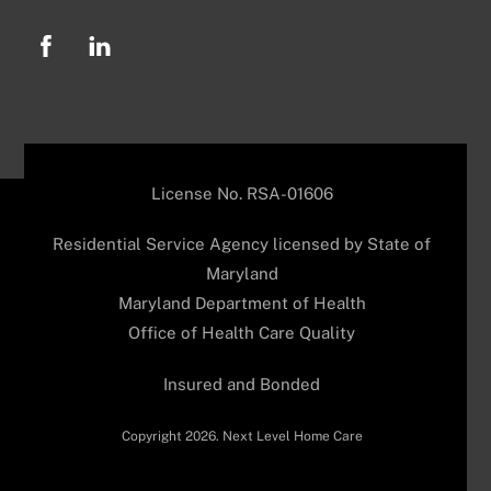
License No. RSA-01606
Residential Service Agency licensed by State of
Maryland
Maryland Department of Health
Office of Health Care Quality
Insured and Bonded
Copyright 2026. Next Level Home Care