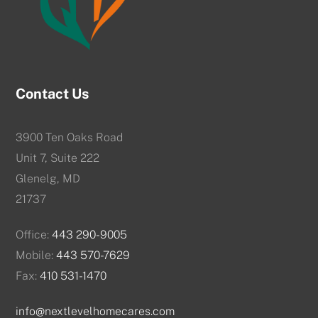
Contact Us
3900 Ten Oaks Road
Unit 7, Suite 222
Glenelg, MD
21737
Office:
443 290-9005
Mobile:
443 570-7629
Fax:
410 531-1470
info@nextlevelhomecares.com