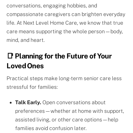
conversations, engaging hobbies, and
compassionate caregivers can brighten everyday
life. At Next Level Home Care, we know that true
care means supporting the whole person—body,
mind, and heart.
📑 Planning for the Future of Your
Loved Ones
Practical steps make long-term senior care less
stressful for families:
Talk Early.
Open conversations about
preferences—whether at home with support,
assisted living, or other care options—help
families avoid confusion later.