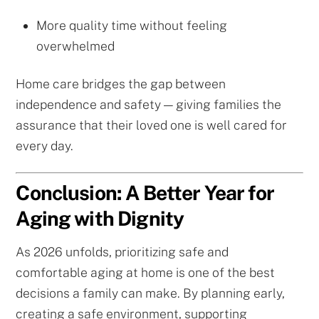
More quality time without feeling
overwhelmed
Home care bridges the gap between
independence and safety — giving families the
assurance that their loved one is well cared for
every day.
Conclusion: A Better Year for
Aging with Dignity
As 2026 unfolds, prioritizing safe and
comfortable aging at home is one of the best
decisions a family can make. By planning early,
creating a safe environment, supporting