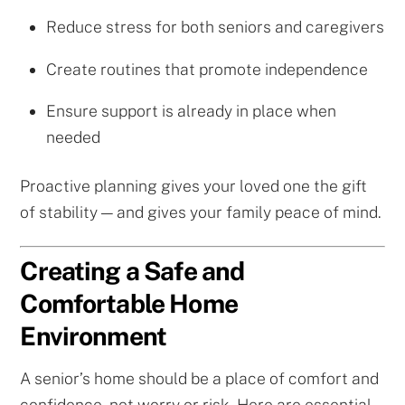
Reduce stress for both seniors and caregivers
Create routines that promote independence
Ensure support is already in place when
needed
Proactive planning gives your loved one the gift
of stability — and gives your family peace of mind.
Creating a Safe and
Comfortable Home
Environment
A senior’s home should be a place of comfort and
confidence, not worry or risk. Here are essential