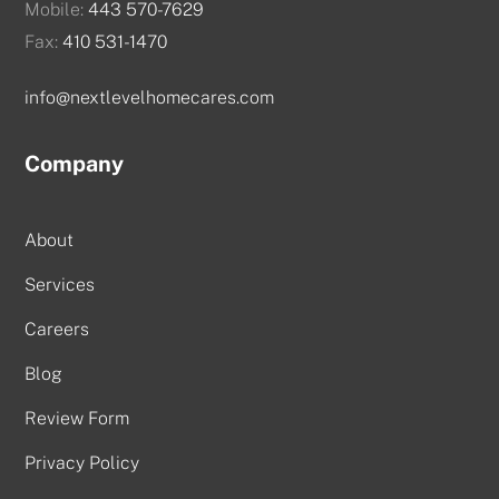
Mobile:
443 570-7629
Fax:
410 531-1470
info@nextlevelhomecares.com
Company
About
Services
Careers
Blog
Review Form
Privacy Policy