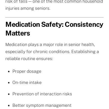
risk of falls — one of the most common household
injuries among seniors.
Medication Safety: Consistency
Matters
Medication plays a major role in senior health,
especially for chronic conditions. Establishing a
reliable routine ensures:
Proper dosage
On-time intake
Prevention of interaction risks
Better symptom management