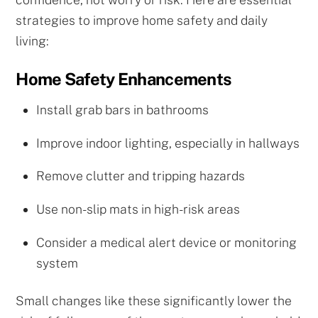
strategies to improve home safety and daily
living:
Home Safety Enhancements
Install grab bars in bathrooms
Improve indoor lighting, especially in hallways
Remove clutter and tripping hazards
Use non-slip mats in high-risk areas
Consider a medical alert device or monitoring
system
Small changes like these significantly lower the