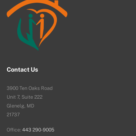
Contact Us
3900 Ten Oaks Road
Unit 7, Suite 222
Glenelg, MD
21737
Office:
443 290-9005