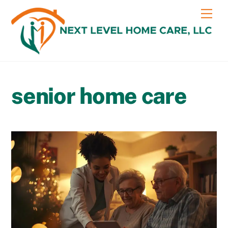
Skip
content
Me
to
content
senior home care