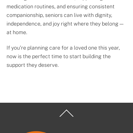
medication routines, and ensuring consistent
companionship, seniors can live with dignity,
independence, and joy right where they belong —
at home.
If you’re planning care for a loved one this year,
now is the perfect time to start building the
support they deserve.
Back
To
Top