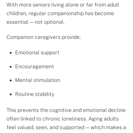
With more seniors living alone or far from adult
children, regular companionship has become
essential — not optional.
Companion caregivers provide:
Emotional support
Encouragement
Mental stimulation
Routine stability
This prevents the cognitive and emotional decline
often linked to chronic loneliness. Aging adults
feel valued, seen, and supported — which makes a