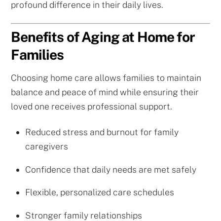
profound difference in their daily lives.
Benefits of Aging at Home for
Families
Choosing home care allows families to maintain
balance and peace of mind while ensuring their
loved one receives professional support.
Reduced stress and burnout for family
caregivers
Confidence that daily needs are met safely
Flexible, personalized care schedules
Stronger family relationships