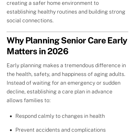
creating a safer home environment to
establishing healthy routines and building strong
social connections.
Why Planning Senior Care Early
Matters in 2026
Early planning makes a tremendous difference in
the health, safety, and happiness of aging adults.
Instead of waiting for an emergency or sudden
decline, establishing a care plan in advance
allows families to:
Respond calmly to changes in health
Prevent accidents and complications