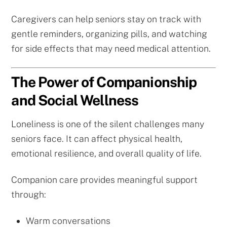
Caregivers can help seniors stay on track with
gentle reminders, organizing pills, and watching
for side effects that may need medical attention.
The Power of Companionship
and Social Wellness
Loneliness is one of the silent challenges many
seniors face. It can affect physical health,
emotional resilience, and overall quality of life.
Companion care provides meaningful support
through:
Warm conversations