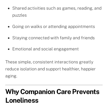
Shared activities such as games, reading, and
puzzles
Going on walks or attending appointments
Staying connected with family and friends
Emotional and social engagement
These simple, consistent interactions greatly
reduce isolation and support healthier, happier
aging.
Why Companion Care Prevents
Loneliness