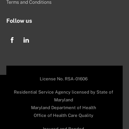
Terms and Conditions
Follow us
License No. RSA-01606
Residential Service Agency licensed by State of
Maryland
Maryland Department of Health
Office of Health Care Quality
Insured and Bonded