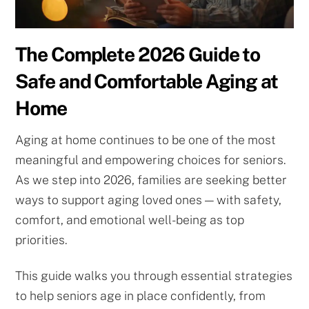
The Complete 2026 Guide to
Safe and Comfortable Aging at
Home
Aging at home continues to be one of the most
meaningful and empowering choices for seniors.
As we step into 2026, families are seeking better
ways to support aging loved ones — with safety,
comfort, and emotional well-being as top
priorities.
This guide walks you through essential strategies
to help seniors age in place confidently, from