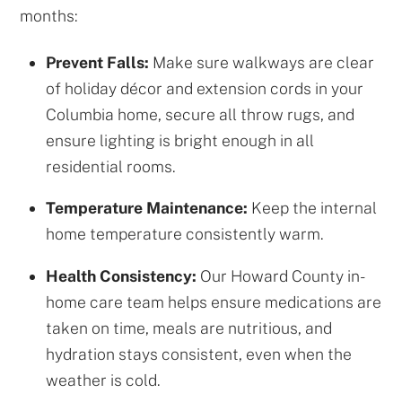
months:
Prevent Falls:
Make sure walkways are clear
of holiday décor and extension cords in your
Columbia home, secure all throw rugs, and
ensure lighting is bright enough in all
residential rooms.
Temperature Maintenance:
Keep the internal
home temperature consistently warm.
Health Consistency:
Our Howard County in-
home care team helps ensure medications are
taken on time, meals are nutritious, and
hydration stays consistent, even when the
weather is cold.