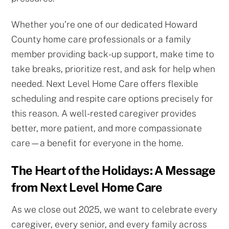
Whether you’re one of our dedicated Howard
County home care professionals or a family
member providing back-up support, make time to
take breaks, prioritize rest, and ask for help when
needed. Next Level Home Care offers flexible
scheduling and respite care options precisely for
this reason. A well-rested caregiver provides
better, more patient, and more compassionate
care—a benefit for everyone in the home.
The Heart of the Holidays: A Message
from Next Level Home Care
As we close out 2025, we want to celebrate every
caregiver, every senior, and every family across