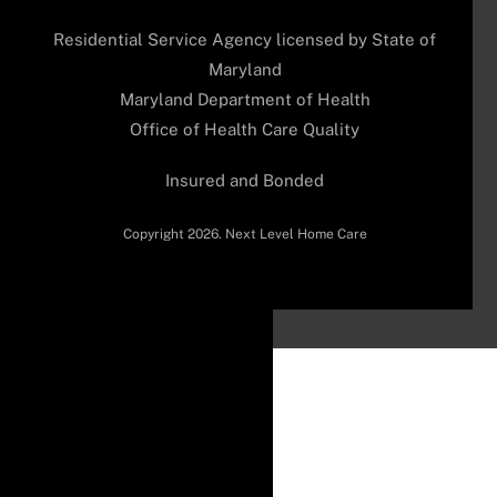
Residential Service Agency licensed by State of
Maryland
Maryland Department of Health
Office of Health Care Quality
Insured and Bonded
Copyright 2026. Next Level Home Care