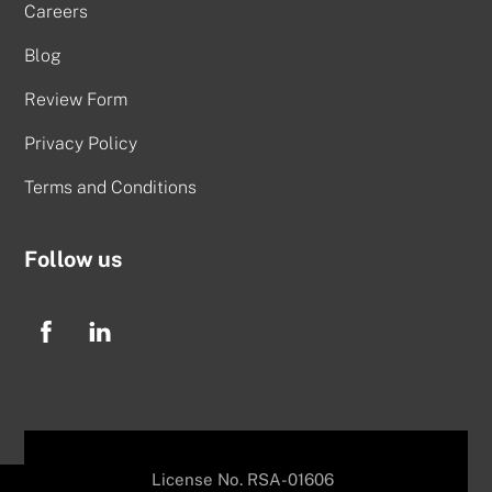
Careers
Blog
Review Form
Privacy Policy
Terms and Conditions
Follow us
License No. RSA-01606