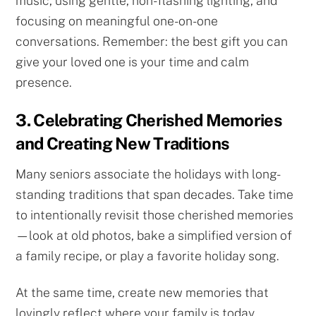
music, using gentle, non-flashing lighting, and
focusing on meaningful one-on-one
conversations. Remember: the best gift you can
give your loved one is your time and calm
presence.
3. Celebrating Cherished Memories
and Creating New Traditions
Many seniors associate the holidays with long-
standing traditions that span decades. Take time
to intentionally revisit those cherished memories
—look at old photos, bake a simplified version of
a family recipe, or play a favorite holiday song.
At the same time, create new memories that
lovingly reflect where your family is today.