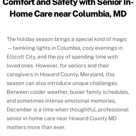
Comfort and Safety with Senior In-
Home Care near Columbia, MD
The holiday season brings a special kind of magic
—twinkling lights in Columbia, cozy evenings in
Ellicott City, and the joy of spending time with
loved ones. However, for seniors and their
caregivers in Howard County, Maryland, this
season can also introduce unique challenges.
Between colder weather, busier family schedules,
and sometimes intense emotional memories,
December is a time when thoughtful, professional
senior in-home care near Howard County MD
matters more than ever.