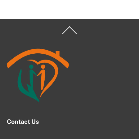
Back
To
Top
Contact Us