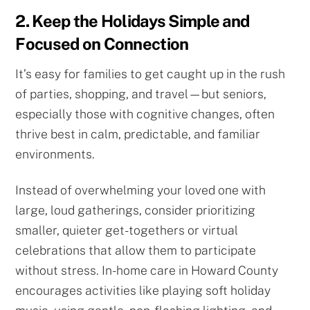
2. Keep the Holidays Simple and
Focused on Connection
It’s easy for families to get caught up in the rush
of parties, shopping, and travel—but seniors,
especially those with cognitive changes, often
thrive best in calm, predictable, and familiar
environments.
Instead of overwhelming your loved one with
large, loud gatherings, consider prioritizing
smaller, quieter get-togethers or virtual
celebrations that allow them to participate
without stress. In-home care in Howard County
encourages activities like playing soft holiday