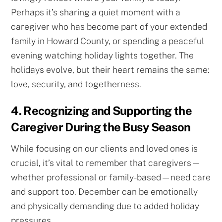
Perhaps it’s sharing a quiet moment with a
caregiver who has become part of your extended
family in Howard County, or spending a peaceful
evening watching holiday lights together. The
holidays evolve, but their heart remains the same:
love, security, and togetherness.
4. Recognizing and Supporting the
Caregiver During the Busy Season
While focusing on our clients and loved ones is
crucial, it’s vital to remember that caregivers—
whether professional or family-based—need care
and support too. December can be emotionally
and physically demanding due to added holiday
pressures.