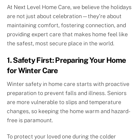
At Next Level Home Care, we believe the holidays
are not just about celebration—they’re about
maintaining comfort, fostering connection, and
providing expert care that makes home feel like
the safest, most secure place in the world.
1. Safety First: Preparing Your Home
for Winter Care
Winter safety in home care starts with proactive
preparation to prevent falls and illness. Seniors
are more vulnerable to slips and temperature
changes, so keeping the home warm and hazard-
free is paramount.
To protect your loved one during the colder