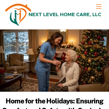
Skip
content
Me
to
content
Home for the Holidays: Ensuring