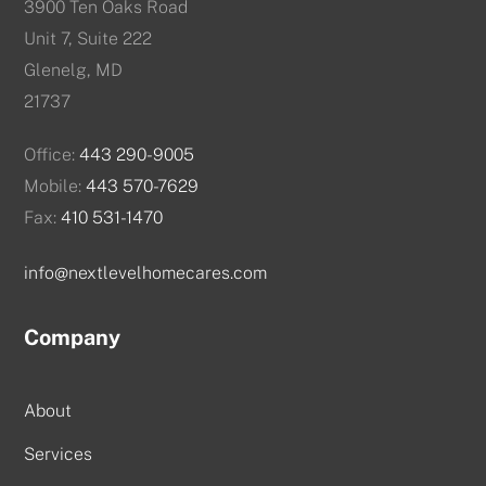
3900 Ten Oaks Road
Unit 7, Suite 222
Glenelg, MD
21737
Office:
443 290-9005
Mobile:
443 570-7629
Fax:
410 531-1470
info@nextlevelhomecares.com
Company
About
Services