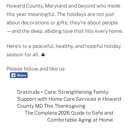
Howard County, Maryland and beyond who made
this year meaningful. The holidays are not just
about decorations or gifts; they’re about people
—and the deep, abiding love that fills every home.
Here’s to a peaceful, healthy, and hopeful holiday
season for all. 🎄
Please follow and like us:
Gratitude + Care: Strengthening Family
Support with Home Care Services in Howard
County MD This Thanksgiving
The Complete 2026 Guide to Safe and
Comfortable Aging at Home